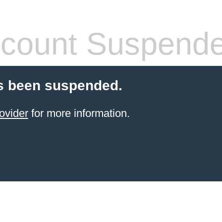
count Suspend
s been suspended.
ovider
for more information.