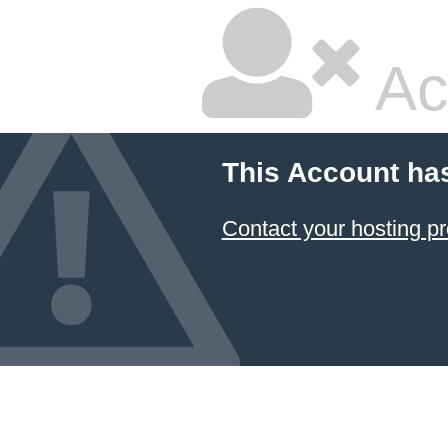
Ac
This Account ha
Contact your hosting pr