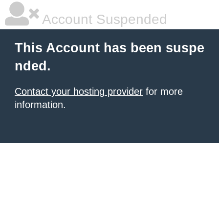
Account Suspended
This Account has been suspe
nded.
Contact your hosting provider
for more
information.